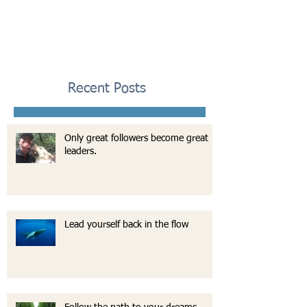
Recent Posts
Only great followers become great
leaders.
Lead yourself back in the flow