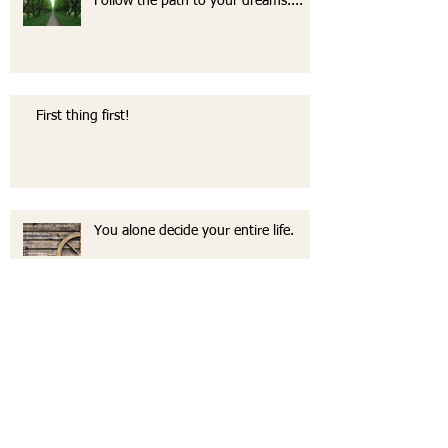
Follow the path to your dreams....
First thing first!
You alone decide your entire life.
The life I don't need a vacation from.