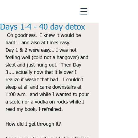
Days 1-4 - 40 day detox
 Oh goodness.  I knew it would be 
hard... and also at times easy.  
Day 1 & 2 were easy... I was not 
feeling well (cold not a hangover) and 
slept and just hung out.  Then Day 
3.... actually now that it is over I 
realize it wasn't that bad.  I couldn't 
sleep at all and came downstairs at 
1:00 a.m.  and while I wanted to pour 
a scotch or a vodka on rocks while I 
read my book, I refrained.  
How did I get through it?  