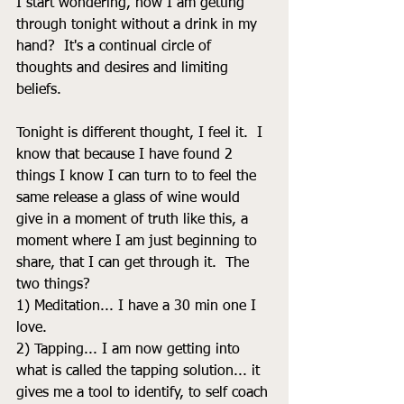
I start wondering, how I am getting 
through tonight without a drink in my 
hand?  It's a continual circle of 
thoughts and desires and limiting 
beliefs. 
Tonight is different thought, I feel it.  I 
know that because I have found 2 
things I know I can turn to to feel the 
same release a glass of wine would 
give in a moment of truth like this, a 
moment where I am just beginning to 
share, that I can get through it.  The 
two things? 
1) Meditation... I have a 30 min one I 
love.  
2) Tapping... I am now getting into 
what is called the tapping solution... it 
gives me a tool to identify, to self coach 