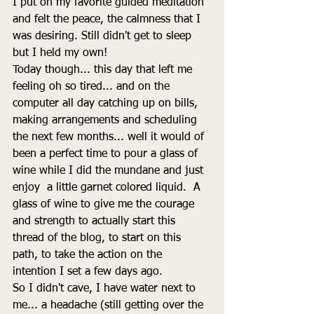
I put on my favorite guided meditation 
and felt the peace, the calmness that I 
was desiring. Still didn't get to sleep 
but I held my own! 
Today though... this day that left me 
feeling oh so tired... and on the 
computer all day catching up on bills, 
making arrangements and scheduling 
the next few months... well it would of 
been a perfect time to pour a glass of 
wine while I did the mundane and just 
enjoy  a little garnet colored liquid.  A 
glass of wine to give me the courage 
and strength to actually start this 
thread of the blog, to start on this 
path, to take the action on the 
intention I set a few days ago. 
So I didn't cave, I have water next to 
me... a headache (still getting over the 