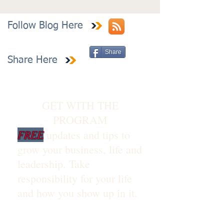
Follow Blog Here
Share
Share Here
GET WITH THE
PROGRAM
FREE
updates and tips to
grow your business, life and
leadership. Take
responsibility for your life
and how you show up in it.