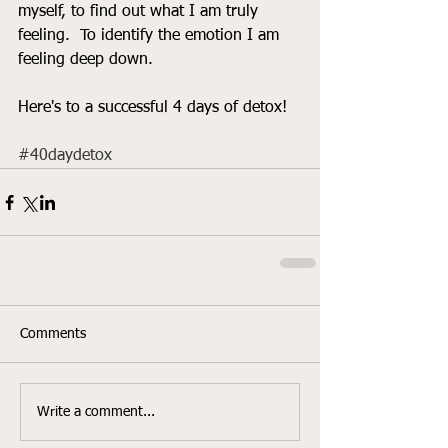
myself, to find out what I am truly 
feeling.  To identify the emotion I am 
feeling deep down. 
Here's to a successful 4 days of detox! 
#40daydetox
Comments
Write a comment...