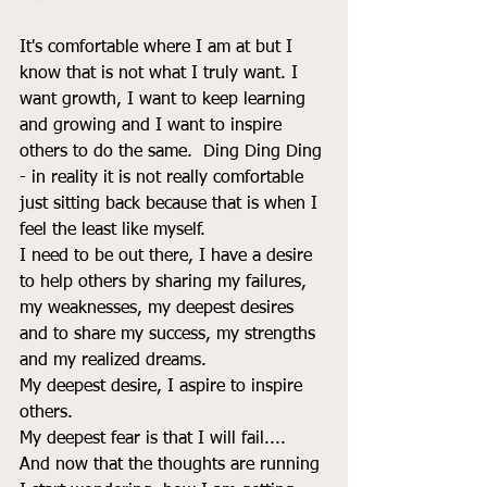
It's comfortable where I am at but I 
know that is not what I truly want. I 
want growth, I want to keep learning 
and growing and I want to inspire 
others to do the same.  Ding Ding Ding 
- in reality it is not really comfortable 
just sitting back because that is when I 
feel the least like myself. 
I need to be out there, I have a desire 
to help others by sharing my failures, 
my weaknesses, my deepest desires 
and to share my success, my strengths 
and my realized dreams. 
My deepest desire, I aspire to inspire 
others. 
My deepest fear is that I will fail.... 
And now that the thoughts are running 