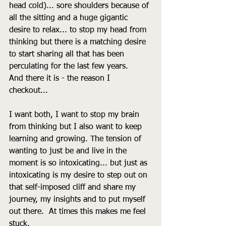
head cold)... sore shoulders because of 
all the sitting and a huge gigantic 
desire to relax... to stop my head from 
thinking but there is a matching desire 
to start sharing all that has been 
perculating for the last few years. 
And there it is - the reason I 
checkout... 
I want both, I want to stop my brain 
from thinking but I also want to keep 
learning and growing. The tension of 
wanting to just be and live in the 
moment is so intoxicating... but just as 
intoxicating is my desire to step out on 
that self-imposed cliff and share my 
journey, my insights and to put myself 
out there.  At times this makes me feel 
stuck. 