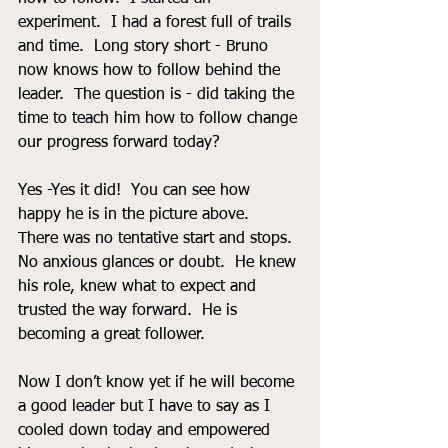
experiment.  I had a forest full of trails 
and time.  Long story short - Bruno 
now knows how to follow behind the 
leader.  The question is - did taking the 
time to teach him how to follow change 
our progress forward today?  
Yes -Yes it did!  You can see how 
happy he is in the picture above.  
There was no tentative start and stops.  
No anxious glances or doubt.  He knew 
his role, knew what to expect and 
trusted the way forward.  He is 
becoming a great follower.
Now I don’t know yet if he will become 
a good leader but I have to say as I 
cooled down today and empowered 