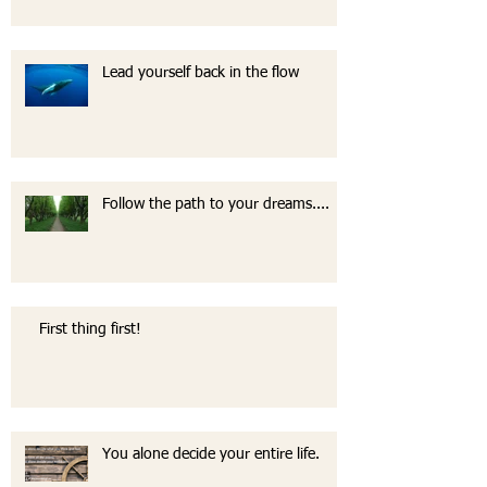
Lead yourself back in the flow
Follow the path to your dreams....
First thing first!
You alone decide your entire life.