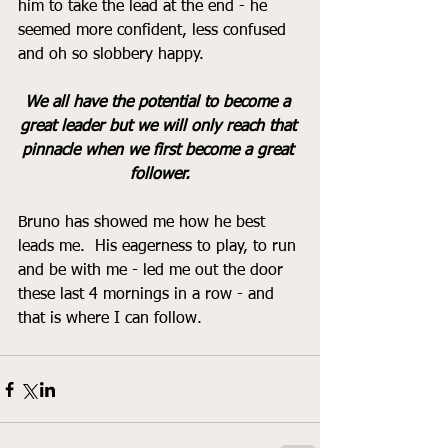
him to take the lead at the end - he 
seemed more confident, less confused 
and oh so slobbery happy.  
We all have the potential to become a 
great leader but we will only reach that 
pinnacle when we first become a great 
follower.
Bruno has showed me how he best 
leads me.  His eagerness to play, to run 
and be with me - led me out the door 
these last 4 mornings in a row - and 
that is where I can follow.