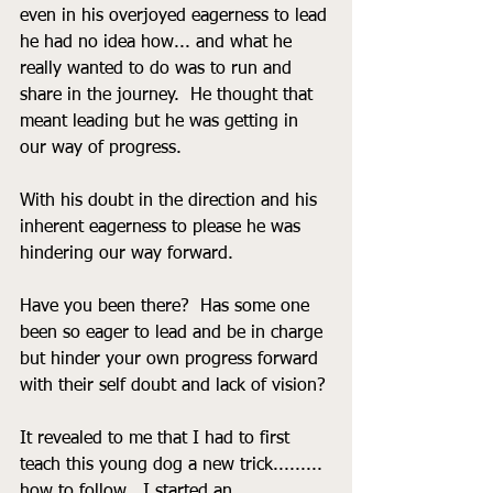
even in his overjoyed eagerness to lead 
he had no idea how... and what he 
really wanted to do was to run and 
share in the journey.  He thought that 
meant leading but he was getting in 
our way of progress.
With his doubt in the direction and his 
inherent eagerness to please he was 
hindering our way forward. 
Have you been there?  Has some one 
been so eager to lead and be in charge 
but hinder your own progress forward 
with their self doubt and lack of vision?
It revealed to me that I had to first 
teach this young dog a new trick......... 
how to follow.  I started an 