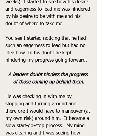
weeks), I started to see how his desire 
and eagerness to lead me was hindered 
by his desire to be with me and his 
doubt of where to take me.  
You see I started noticing that he had 
such an eagerness to lead but had no 
idea how. In his doubt he kept 
hindering my progress going forward.  
A leaders doubt hinders the progress 
of those coming up behind them.
He was checking in with me by 
stopping and turning around and 
therefore I would have to maneuver (at 
my own risk) around him.  It became a 
slow start-go-stop process.  My mind 
was clearing and I was seeing how 