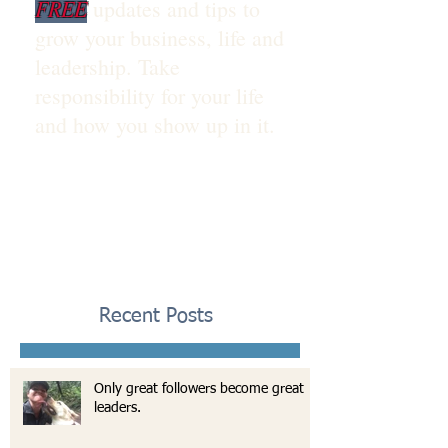
FREE
updates and tips to
grow your business, life and
leadership. Take
responsibility for your life
and how you show up in it.
Recent Posts
Only great followers become great
leaders.