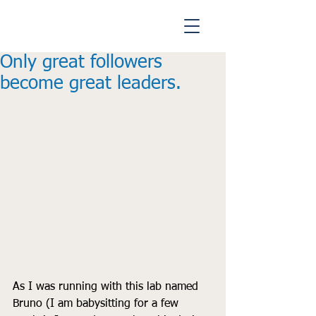
Only great followers
become great leaders.
As I was running with this lab named 
Bruno (I am babysitting for a few 