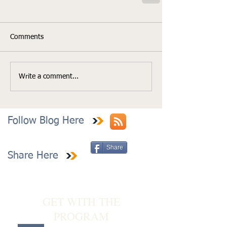
Comments
Write a comment...
Follow Blog Here
Share
Share Here
GET WITH THE
PROGRAM