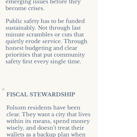
emerging issues before they
become crises.
Public safety has to be funded
sustainably. Not through last
minute scrambles or cuts that
quietly erode service. Through
honest budgeting and clear
priorities that put community
safety first every single time.
FISCAL STEWARDSHIP
Folsom residents have been
clear. They want a city that lives
within its means, spend money
wisely, and doesn’t treat their
wallets as a backup plan when