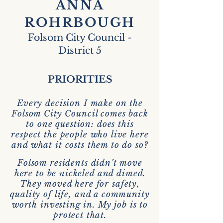
ANNA
ROHRBOUGH
Folsom City Council -
District 5
PRIORITIES
Every decision I make on the
Folsom City Council comes back
to one question: does this
respect the people who live here
and what it costs them to do so?
Folsom residents didn’t move
here to be nickeled and dimed.
They moved here for safety,
quality of life, and a community
worth investing in. My job is to
protect that.