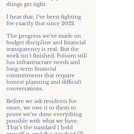
things get tight.
I hear that. I’ve been fighting
for exactly that since 2022.
The progress we’ve made on
budget discipline and financial
transparency is real. But the
work isn’t finished. Folsom still
has infrastructure needs and
long-term financial
commitments that require
honest planning and difficult
conversations.
Before we ask residents for
more, we owe it to them to
prove we’ve done everything
possible with what we have.
That’s the standard I hold