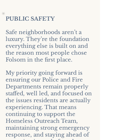
PUBLIC SAFETY​
Safe neighborhoods aren’t a
luxury. They’re the foundation
everything else is built on and
the reason most people chose
Folsom in the first place.
My priority going forward is
ensuring our Police and Fire
Departments remain properly
staffed, well led, and focused on
the issues residents are actually
experiencing. That means
continuing to support the
Homeless Outreach Team,
maintaining strong emergency
response, and staying ahead of