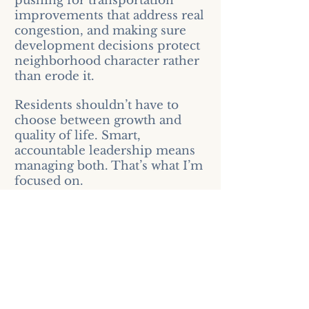
pushing for transportation
improvements that address real
congestion, and making sure
development decisions protect
neighborhood character rather
than erode it.
Residents shouldn’t have to
choose between growth and
quality of life. Smart,
accountable leadership means
managing both. That’s what I’m
focused on.
Support the Campaign