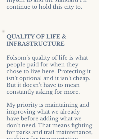
myself to and the standard I’ll
continue to hold this city to.
QUALITY OF LIFE &
INFRASTRUCTURE
Folsom’s quality of life is what
people paid for when they
chose to live here. Protecting it
isn’t optional and it isn’t cheap.
But it doesn’t have to mean
constantly asking for more.
My priority is maintaining and
improving what we already
have before adding what we
don’t need. That means fighting
for parks and trail maintenance,